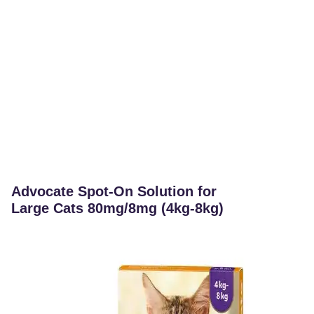
Advocate Spot-On Solution for
Large Cats 80mg/8mg (4kg-8kg)