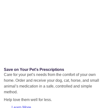
Save on Your Pet's Prescriptions
Care for your pet’s needs from the comfort of your own
home. Order and receive your dog, cat, horse, and small
animal’s medication in a safe, controlled and simple
method.
Help love them well for less.
Learn More