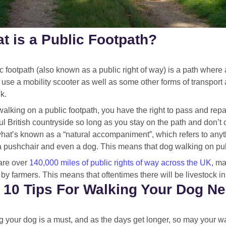
t is a Public Footpath?
c footpath (also known as a public right of way) is a path where 
 use a mobility scooter as well as some other forms of transport
k.
alking on a public footpath, you have the right to pass and rep
ul British countryside so long as you stay on the path and don’t
what’s known as a “natural accompaniment”, which refers to anyt
a pushchair and even a dog. This means that dog walking on publ
are over
140,000 miles of public rights of way across the UK
, ma
y farmers. This means that oftentimes there will be livestock in f
 10 Tips For Walking Your Dog Ne
 your dog is a must, and as the days get longer, so may your wal