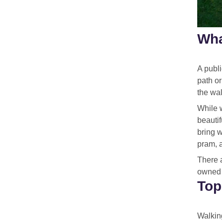
Wha
A publi
path or
the wal
While w
beautif
bring 
pram, 
There 
owned b
Top
Walking