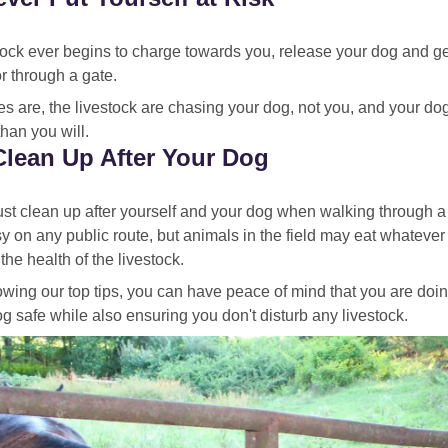
stock ever begins to charge towards you, release your dog and ge
r through a gate.
s are, the livestock are chasing your dog, not you, and your do
than you will.
Clean Up After Your Dog
t clean up after yourself and your dog when walking through a 
y on any public route, but animals in the field may eat whateve
the health of the livestock.
owing our top tips, you can have peace of mind that you are doi
g safe while also ensuring you don't disturb any livestock.