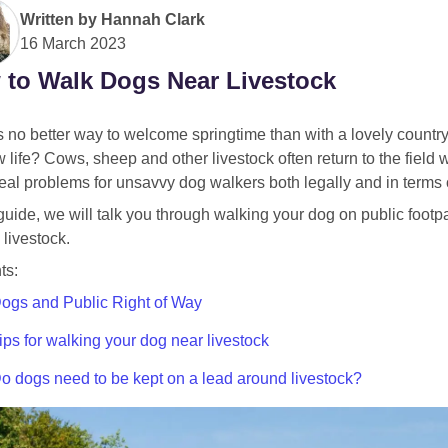
Written by
Hannah Clark
16 March 2023
to Walk Dogs Near Livestock
 no better way to welcome springtime than with a lovely country
 life? Cows, sheep and other livestock often return to the field
al problems for unsavvy dog walkers both legally and in terms of
 guide, we will talk you through walking your dog on public foot
livestock.
ts:
ogs and Public Right of Way
ips for walking your dog near livestock
o dogs need to be kept on a lead around livestock?