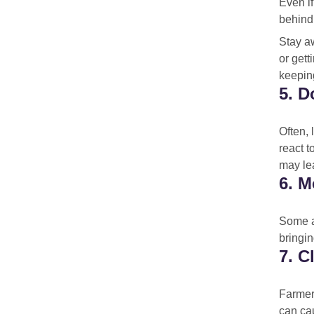
Even i
behind
Stay aw
or gett
keepin
5. D
Often, 
react t
may le
6. M
Some an
bringin
7. C
Farmers
can cau