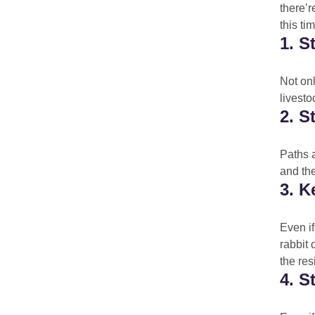
there’r
this ti
1. S
Not onl
livesto
2. S
Paths a
and the
3. 
Even if
rabbit 
the res
4. S