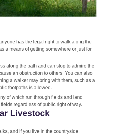
anyone has the legal right to walk along the
 as a means of getting somewhere or just for
ass along the path and can stop to admire the
 cause an obstruction to others. You can also
hing a walker may bring with them, such as a
ic footpaths is allowed.
ny of which run through fields and land
ields regardless of public right of way.
ar Livestock
ks, and if you live in the countryside,