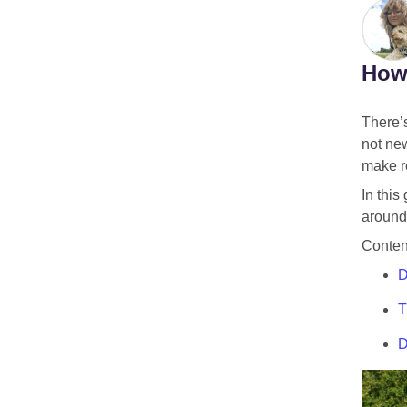
How 
There’s
not new
make re
In this
around 
Conten
D
T
D