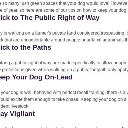
e so many lush green spaces that your dog would love! However, 
me of year, so here are some of our tips on how to keep your dog 
tick to The Public Right of Way
y is walking on a farmer's private land considered trespassing, 
ck that are uncomfortable around people or unfamiliar animals t
tick to the Paths
long a public right of way are made specifically to allow people 
 protections given when walking on a public footpath only apply
Keep Your Dog On-Lead
 your dog is well-behaved with perfect recall training, there is 
could excite them enough to take chase. Keeping your dog on a l
ident livestock.
tay Vigilant