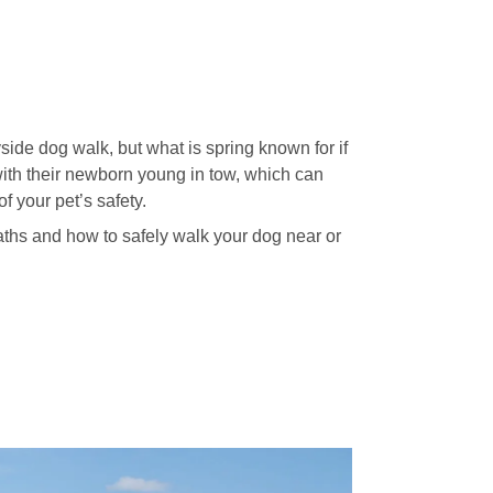
side dog walk, but what is spring known for if
 with their newborn young in tow, which can
 your pet’s safety.
paths and how to safely walk your dog near or