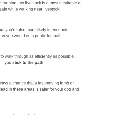
running into livestock is almost inevitable at
safe while walking near livestock:
but you’re also more likely to encounter
han you would on a public footpath.
to walk through as efficiently as possible,
 if you
stick to the path
.
always a chance that a fast-moving lamb or
ead in these areas is safer for your dog and