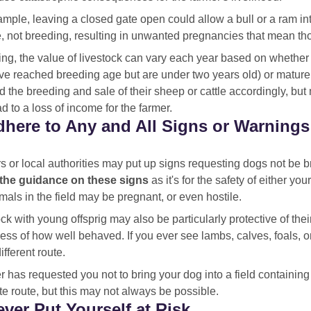
mple, leaving a closed gate open could allow a bull or a ram int
e, not breeding, resulting in unwanted pregnancies that mean th
ing, the value of livestock can vary each year based on whether 
ave reached breeding age but are under two years old) or mature
 the breeding and sale of their sheep or cattle accordingly, but
d to a loss of income for the farmer.
dhere to Any and All Signs or Warnings
 or local authorities may put up signs requesting dogs not be br
 the guidance on these signs
as it's for the safety of either yo
mals in the field may be pregnant, or even hostile.
ck with young offsprig may also be particularly protective of the
ess of how well behaved. If you ever see lambs, calves, foals, or 
different route.
er has requested you not to bring your dog into a field containing
te route, but this may not always be possible.
ever Put Yourself at Risk