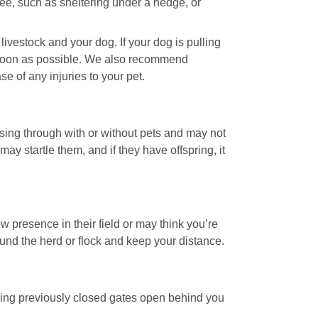
ee, such as sheltering under a hedge, or
ivestock and your dog. If your dog is pulling
as soon as possible. We also recommend
 of any injuries to your pet.
sing through with or without pets and may not
ay startle them, and if they have offspring, it
w presence in their field or may think you’re
round the herd or flock and keep your distance.
aving previously closed gates open behind you