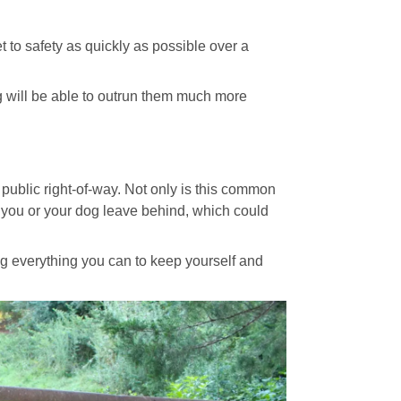
t to safety as quickly as possible over a
g will be able to outrun them much more
public right-of-way. Not only is this common
r you or your dog leave behind, which could
ng everything you can to keep yourself and