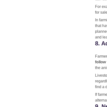
For exa
for sal
In farm
that h
planned
and lea
8. A
Farmers
follow
the ani
Livesto
regardl
find a 
If farm
alterna
9. N