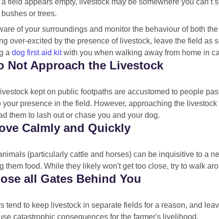
f a field appears empty, livestock may be somewhere you can’t s
 bushes or trees.
are of your surroundings and monitor the behaviour of both the l
ing over-excited by the presence of livestock, leave the field 
g a
dog first aid kit
with you when walking away from home in case
o Not Approach the Livestock
livestock kept on public footpaths are accustomed to people pas
o your presence in the field. However, approaching the livestock m
ad them to lash out or chase you and your dog.
ove Calmly and Quickly
imals (particularly cattle and horses) can be inquisitive to a ne
g them food. While they likely won't get too close, try to walk a
lose all Gates Behind You
 tend to keep livestock in separate fields for a reason, and le
se catastrophic consequences for the farmer's livelihood.