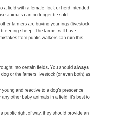
o a field with a female flock or herd intended
ose animals can no longer be sold.
other farmers are buying yearlings (livestock
 breeding sheep. The farmer will have
 mistakes from public walkers can ruin this
ought into certain fields. You should
always
ur dog or the famers livestock (or even both) as
ir young and reactive to a dog's prescence,
any other baby animals in a field, it's best to
 a public right of way, they should provide an