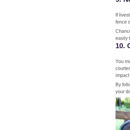
If live
fence o
Chance
easily 
10. 
You mus
courtes
impact 
By foll
your do