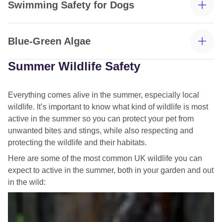
Swimming Safety for Dogs
Blue-Green Algae
Summer Wildlife Safety
Everything comes alive in the summer, especially local
wildlife. It’s important to know what kind of wildlife is most
active in the summer so you can protect your pet from
unwanted bites and stings, while also respecting and
protecting the wildlife and their habitats.
Aim for shallow waters, such as paddling in shallow
Here are some of the most common UK wildlife you can
spots near lakes or slow-moving rivers and streams.
expect to active in the summer, both in your garden and out
Always monitor your dog while swimming to ensure they
in the wild:
don’t overexert themselves and can easily escape the
water.