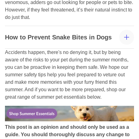
venomous, adders go out looking for people or pets to bite.
Check for a stinger
—Wasps and hornets won’t leave
However, if they feel threatened, it’s their natural instinct to
one behind, but bee stingers embed into the skin and
do just that.
continue to inject venom.
Remove the stinger
—If a stinger remains, you need to
How to Prevent Snake Bites in Dogs
remove it by gently scraping it out with a credit card.
Apply ice
—Ice, a towel soaked in cold water, or a bag of
Accidents happen, there's no denying it, but by being
frozen peas can help reduce the swelling.
aware of the risks to your pet during the summer months,
you can be proactive in keeping them safe. We hope our
Soak the area
—Bathing the affected area in a sodium
summer safety tips help you feel prepared to veture out
bicarbonate solution can neutralise the acid in a bee
and make more memories with your furry friend this
sting, while using vinegar can neutralise the alkaline
Recognise
adder habitats:
adders live in long grass,
summer. And if you want to be more prepared, shop our
wasp venom.
woodlands, and sand dunes.
great range of summer pet essentials below.
Keep your dog on a lead:
If you’re walking somewhere
adders might be, keep your dog on the lead to prevent
them from nosing around near any snakes.
take them to the vet
This post is an opinion and should only be used as a
Stick to Paths:
Adders prefer thick vegetation to hide
immediately
guide. You should thoroughly discuss any change to