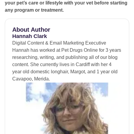
beneath, so stick to the path when walking in woodlands
your pet’s care or lifestyle with your vet before starting
and keep your dog from venturing too far into
any program or treatment.
undergrowth.
If you see an adder, stay calm
, keep your dog close,
About Author
and allow the snake to move away on its own.
Hannah Clark
Digital Content & Email Marketing Executive
Hannah has worked at Pet Drugs Online for 3 years
researching, writing, and publishing all of our blog
content. She currently lives in Cardiff with her 4
year old domestic longhair, Margot, and 1 year old
Cavapoo, Merida.