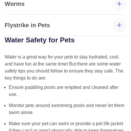
Worms
early morning or evening. If your cat likes being
flea and tick treatments
outdoors, this could be a challenge, but by playing with
your cat and offering enrichment and games, you can
Flystrike in Pets
distract them from not being out.
Water Safety for Pets
Water is a great way for your pets to stay hydrated, cool,
and have fun at the same time! But there are some water
safety tips you should follow to ensure they stay safe. The
how to
routine worming treatments
key things to do are:
remove ticks
Ensure paddling pools are emptied and cleaned after
use.
flea comb
Monitor pets around swimming pools and never let them
swim alone.
Check your pets daily – take note of their skin and coat
Make sure your pet can swim or provide a pet life jacket
condition, as well as their behaviour.
if they can’t or aren’t physically able to keep themselves