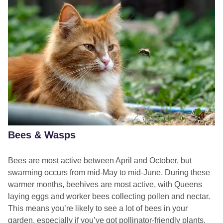
Provide a life jacket for dogs not built for swimming to
enjoy themselves safely.
keeping your dog safe while
A blue-green scum on the water’s surface
swimming
Blue-green streaks in the water (these may look like
streaks of paint)
Cloudy water with a blue-green hue or floating chunks of
blue-green or brown matter.
Foaming at the water’s edge
Bees & Wasps
Dead fish, bugs, or other wildlife in or around the water.
Bees are most active between April and October, but
swarming occurs from mid-May to mid-June. During these
warmer months, beehives are most active, with Queens
laying eggs and worker bees collecting pollen and nectar.
This means you’re likely to see a lot of bees in your
garden, especially if you’ve got pollinator-friendly plants.