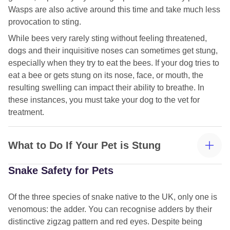
Wasps are also active around this time and take much less
provocation to sting.
While bees very rarely sting without feeling threatened,
dogs and their inquisitive noses can sometimes get stung,
especially when they try to eat the bees. If your dog tries to
eat a bee or gets stung on its nose, face, or mouth, the
resulting swelling can impact their ability to breathe. In
these instances, you must take your dog to the vet for
treatment.
What to Do If Your Pet is Stung
Snake Safety for Pets
Of the three species of snake native to the UK, only one is
venomous: the adder. You can recognise adders by their
distinctive zigzag pattern and red eyes. Despite being