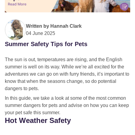
Written by
Hannah Clark
04 June 2025
Summer Safety Tips for Pets
The sun is out, temperatures are rising, and the English
summer is well on its way. While we’re all excited for the
adventures we can go on with furry friends, it’s important to
know that when the seasons change, so do potential
dangers to pets.
In this guide, we take a look at some of the most common
summer dangers for pets and advise on how you can keep
your pet safe this summer.
Hot Weather Safety