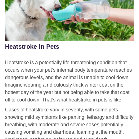
Heatstroke in Pets
Heatstroke is a potentially life-threatening condition that
occurs when your pet’s internal body temperature reaches
dangerous levels, and the animal is unable to cool down.
Imagine wearing a ridiculously thick winter coat on the
hottest day of the year but not being able to take that coat
off to cool down. That’s what heatstroke in pets is like.
Cases of heatstroke vary in severity, with some pets
showing mild symptoms like panting, lethargy and difficulty
breathing, with moderate and severe cases potentially
causing vomiting and diarrhoea, foaming at the mouth,