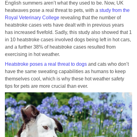
English summers aren’t what they used to be. Now, UK
heatwaves pose a real threat to pets, with a
study from the
Royal Veterinary College
revealing that the number of
heatstroke cases vets have dealt with in previous years
has increased fivefold. Sadly, this study also showed that 1
in 10 heatstroke cases involved dogs being left in hot cars,
and a further 38% of heatstroke cases resulted from
exercising in hot weather.
Heatstroke
poses a real threat to dogs
and cats who don’t
have the same sweating capabilities as humans to keep
themselves cool, which is why these hot weather safety
tips for pets are more crucial than ever.