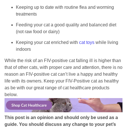
Keeping up to date with routine flea and worming
treatments
Feeding your cat a good quality and balanced diet
(not raw food or dairy)
Keeping your cat enriched with
cat toys
while living
indoors
While the risk of an FIV-positive cat falling ill is higher than
that of other cats, with proper care and attention, there is no
reason an FIV-positive cat can’t live a happy and healthy
life with its owners. Keep your FIV-Positive cat as healthy
as be with our great range of cat healthcare products
below.
This post is an opinion and should only be used as a
guide. You should discuss any change to your pet’s