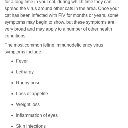
for a long time in your cat, during which time they can
spread the virus around other cats in the area. Once your
cat has been infected with FIV for months or years, some
symptoms may begin to show, but these symptoms are
very broad and may apply to a number of other health
conditions.
The most common feline immunodeficiency virus
symptoms include:
Fever
Lethargy
Runny nose
Loss of appetite
Weight loss
Inflammation of eyes
Skin infections