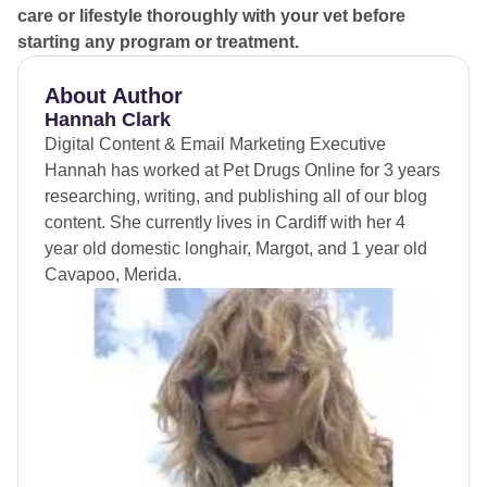
care or lifestyle thoroughly with your vet before
starting any program or treatment.
About Author
Hannah Clark
Digital Content & Email Marketing Executive
Hannah has worked at Pet Drugs Online for 3 years
researching, writing, and publishing all of our blog
content. She currently lives in Cardiff with her 4
year old domestic longhair, Margot, and 1 year old
Cavapoo, Merida.