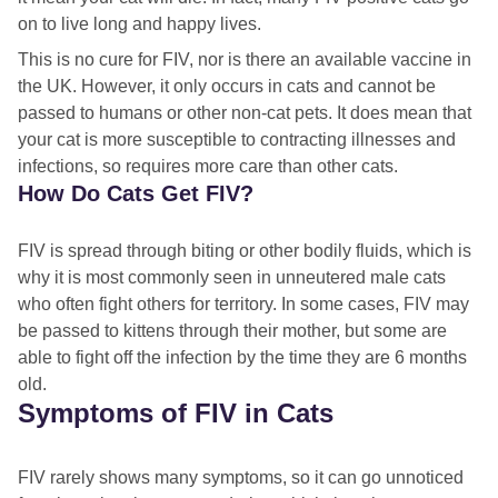
on to live long and happy lives.
This is no cure for FIV, nor is there an available vaccine in
the UK. However, it only occurs in cats and cannot be
passed to humans or other non-cat pets. It does mean that
your cat is more susceptible to contracting illnesses and
infections, so requires more care than other cats.
How Do Cats Get FIV?
FIV is spread through biting or other bodily fluids, which is
why it is most commonly seen in unneutered male cats
who often fight others for territory. In some cases, FIV may
be passed to kittens through their mother, but some are
able to fight off the infection by the time they are 6 months
old.
Symptoms of FIV in Cats
FIV rarely shows many symptoms, so it can go unnoticed