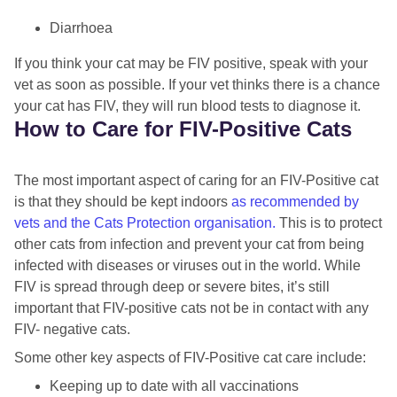
Diarrhoea
If you think your cat may be FIV positive, speak with your
vet as soon as possible. If your vet thinks there is a chance
your cat has FIV, they will run blood tests to diagnose it.
How to Care for FIV-Positive Cats
The most important aspect of caring for an FIV-Positive cat
is that they should be kept indoors
as recommended by
vets and the Cats Protection organisation.
This is to protect
other cats from infection and prevent your cat from being
infected with diseases or viruses out in the world. While
FIV is spread through deep or severe bites, it’s still
important that FIV-positive cats not be in contact with any
FIV- negative cats.
Some other key aspects of FIV-Positive cat care include:
Keeping up to date with all vaccinations