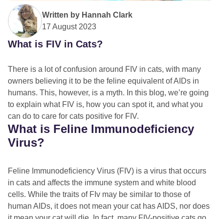
Written by
Hannah Clark
17 August 2023
What is FIV in Cats?
There is a lot of confusion around FIV in cats, with many
owners believing it to be the feline equivalent of AIDs in
humans. This, however, is a myth. In this blog, we’re going
to explain what FIV is, how you can spot it, and what you
can do to care for cats positive for FIV.
What is Feline Immunodeficiency
Virus?
Feline Immunodeficiency Virus (FIV) is a virus that occurs
in cats and affects the immune system and white blood
cells. While the traits of FIv may be similar to those of
human AIDs, it does not mean your cat has AIDS, nor does
it mean your cat will die. In fact, many FIV-positive cats go