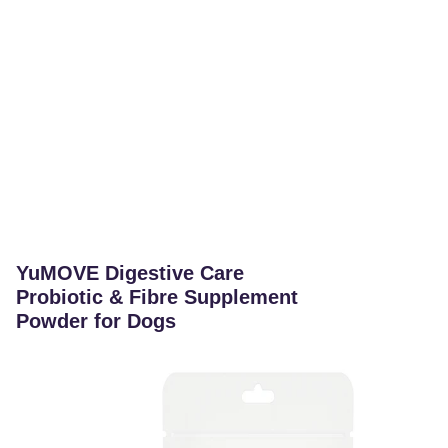
YuMOVE Digestive Care
Probiotic & Fibre Supplement
Powder for Dogs