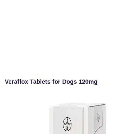
Veraflox Tablets for Dogs 120mg