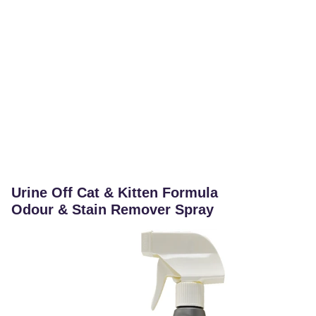
Urine Off Cat & Kitten Formula
Odour & Stain Remover Spray