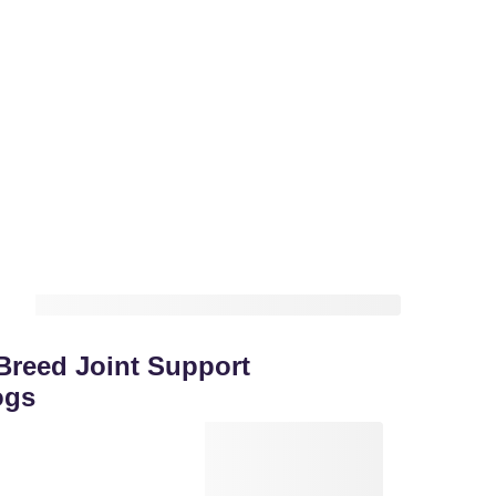
reed Joint Support
ogs