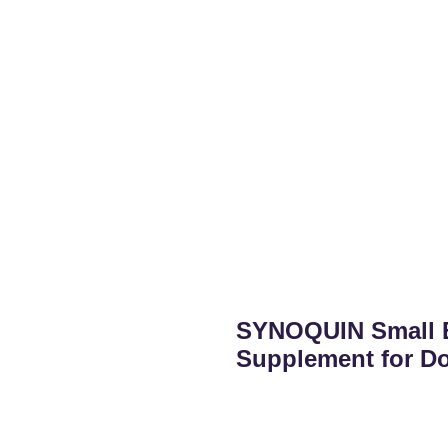
SYNOQUIN Small B
Supplement for D