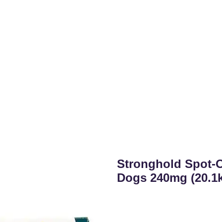
Stronghold Spot-O
Dogs 240mg (20.1