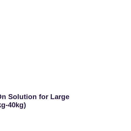
n Solution for Large
kg-40kg)