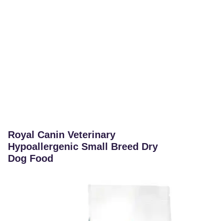
Royal Canin Veterinary
Hypoallergenic Small Breed Dry
Dog Food