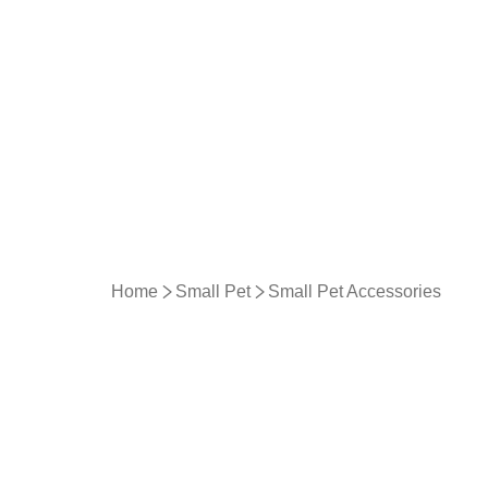
Home
Small Pet
Small Pet Accessories