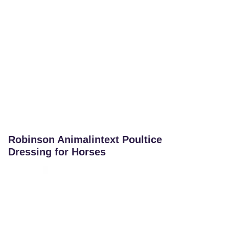
Robinson Animalintext Poultice
Dressing for Horses