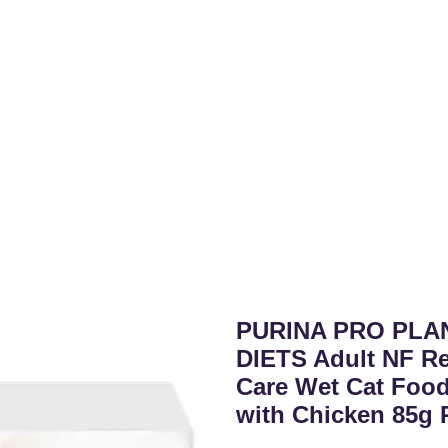
PURINA PRO PLA
DIETS Adult NF Re
Care Wet Cat Food
with Chicken 85g