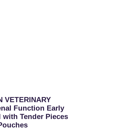
N VETERINARY
nal Function Early
 with Tender Pieces
 Pouches