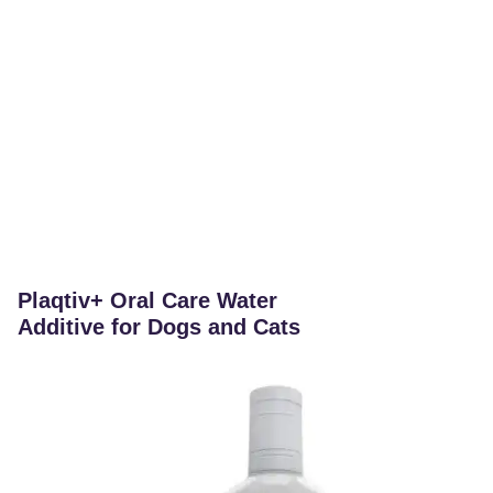
Plaqtiv+ Oral Care Water
Additive for Dogs and Cats