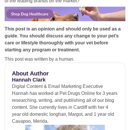
of the leading brands on the market?
This post is an opinion and should only be used as a
guide. You should discuss any change to your pet’s
care or lifestyle thoroughly with your vet before
starting any program or treatment.
This post was written by a human.
About Author
Hannah Clark
Digital Content & Email Marketing Executive
Hannah has worked at Pet Drugs Online for 3 years
researching, writing, and publishing all of our blog
content. She currently lives in Cardiff with her 4
year old domestic longhair, Margot, and 1 year old
Cavapoo, Merida.