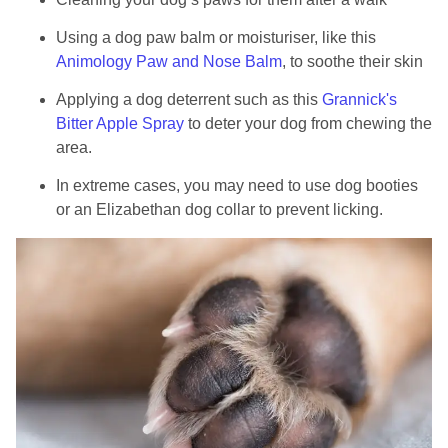
Using a dog paw balm or moisturiser, like this
Animology Paw and Nose Balm
, to soothe their skin
Applying a dog deterrent such as this
Grannick's
Bitter Apple Spray
to deter your dog from chewing the
area.
In extreme cases, you may need to use dog booties
or an Elizabethan dog collar to prevent licking.