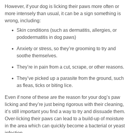
However, if your dog is licking their paws more often or
more intensely than usual, it can be a sign something is
wrong, including:
Skin conditions (such as dermatitis, allergies, or
pododermatitis in dog paws)
Anxiety or stress, so they’re grooming to try and
soothe themselves.
They’re in pain from a cut, scrape, or other reasons.
They’ve picked up a parasite from the ground, such
as fleas, ticks or biting lice.
Even if none of these are the reason for your dog’s paw
licking and they’re just being rigorous with their cleaning,
it’s still important you find a way to try and dissuade them.
Over-licking their paws can lead to a build-up of moisture
in the area which can quickly become a bacterial or yeast
infection.