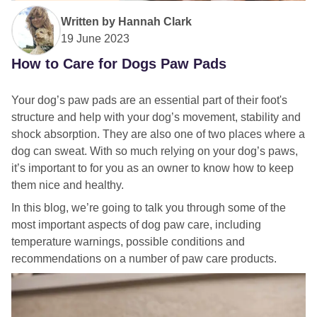
Written by
Hannah Clark
19 June 2023
How to Care for Dogs Paw Pads
Your dog’s paw pads are an essential part of their foot's
structure and help with your dog’s movement, stability and
shock absorption. They are also one of two places where a
dog can sweat. With so much relying on your dog’s paws,
it’s important to for you as an owner to know how to keep
them nice and healthy.
In this blog, we’re going to talk you through some of the
most important aspects of dog paw care, including
temperature warnings, possible conditions and
recommendations on a number of paw care products.