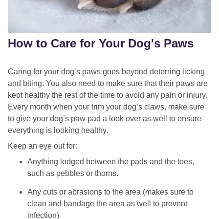
How to Care for Your Dog's Paws
Caring for your dog’s paws goes beyond deterring licking
and biting. You also need to make sure that their paws are
kept healthy the rest of the time to avoid any pain or injury.
Every month when your trim your dog’s claws, make sure
to give your dog’s paw pad a look over as well to ensure
everything is looking healthy.
Keep an eye out for:
Anything lodged between the pads and the toes,
such as pebbles or thorns.
Any cuts or abrasions to the area (makes sure to
clean and bandage the area as well to prevent
infection)