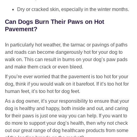
Dry or cracked skin, especially in the winter months.
Can Dogs Burn Their Paws on Hot
Pavement?
In particularly hot weather, the tarmac or pavings of paths
and roads can become dangerously hot for your dog to
walk on. This can result in burns on your dog’s paw pads
and make them crack or even bleed.
If you’re ever worried that the pavement is too hot for your
dog, think if you would walk on it barefoot. If it’s too hot for
human feet, it’s too hot for dog feet.
As a dog owner, it’s your responsibility to ensure that your
dog is healthy and happy, both inside and out, and caring
for their paws is just one way you can help. If you want to
do more to support your dog’s health, then why not check
out our great range of dog healthcare products from some