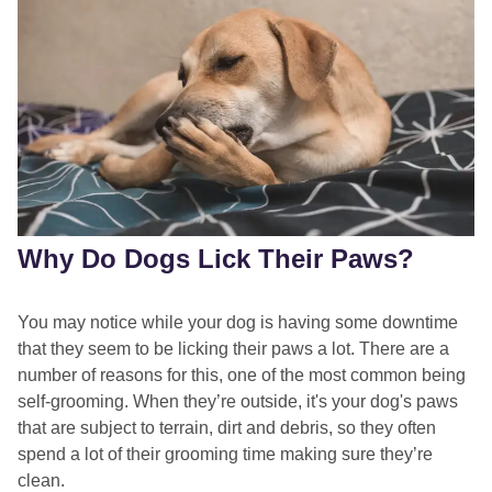
Why Do Dogs Lick Their Paws?
You may notice while your dog is having some downtime
that they seem to be licking their paws a lot. There are a
number of reasons for this, one of the most common being
self-grooming. When they’re outside, it's your dog's paws
that are subject to terrain, dirt and debris, so they often
spend a lot of their grooming time making sure they’re
clean.