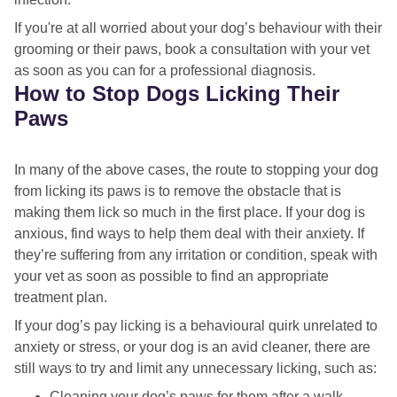
If you're at all worried about your dog’s behaviour with their
grooming or their paws, book a consultation with your vet
as soon as you can for a professional diagnosis.
How to Stop Dogs Licking Their
Paws
In many of the above cases, the route to stopping your dog
from licking its paws is to remove the obstacle that is
making them lick so much in the first place. If your dog is
anxious, find ways to help them deal with their anxiety. If
they’re suffering from any irritation or condition, speak with
your vet as soon as possible to find an appropriate
treatment plan.
If your dog’s pay licking is a behavioural quirk unrelated to
anxiety or stress, or your dog is an avid cleaner, there are
still ways to try and limit any unnecessary licking, such as:
Cleaning your dog’s paws for them after a walk