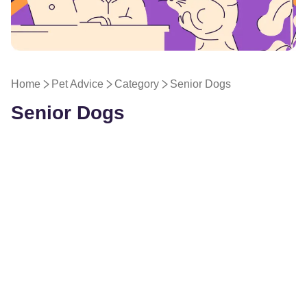
Pet Advice
Home
Pet Advice
Category
Senior Dogs
Senior Dogs