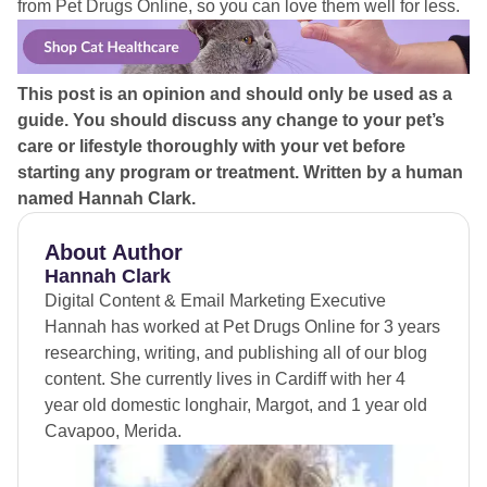
from Pet Drugs Online, so you can love them well for less.
This post is an opinion and should only be used as a
guide. You should discuss any change to your pet’s
care or lifestyle thoroughly with your vet before
starting any program or treatment.
Written by a human
named Hannah Clark.
About Author
Hannah Clark
Digital Content & Email Marketing Executive
Hannah has worked at Pet Drugs Online for 3 years
researching, writing, and publishing all of our blog
content. She currently lives in Cardiff with her 4
year old domestic longhair, Margot, and 1 year old
Cavapoo, Merida.