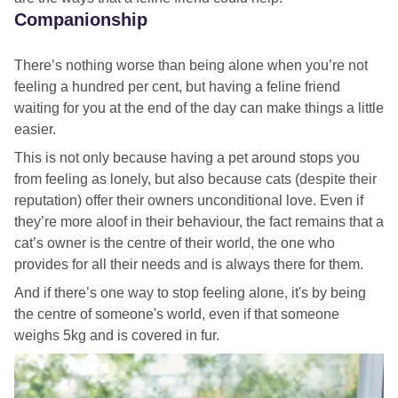
Companionship
There’s nothing worse than being alone when you’re not
feeling a hundred per cent, but having a feline friend
waiting for you at the end of the day can make things a little
easier.
This is not only because having a pet around stops you
from feeling as lonely, but also because cats (despite their
reputation) offer their owners unconditional love. Even if
they’re more aloof in their behaviour, the fact remains that a
cat’s owner is the centre of their world, the one who
provides for all their needs and is always there for them.
And if there’s one way to stop feeling alone, it's by being
the centre of someone's world, even if that someone
weighs 5kg and is covered in fur.