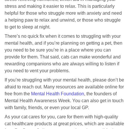
stress and making it easier to relax. This is particularly
helpful for those who struggle more with anxiety and need
a helping paw to relax and unwind, or those who struggle
to get to sleep at night.
There’s no quick fix when it comes to struggling with your
mental health, and if you’re planning on getting a pet, then
you need to be sure you’re in a place where you can
provide for them. That said, cats can make wonderful and
rewarding companions who are always willing to listen if
you need to vent your problems.
If you’re struggling with your mental health, please don’t be
afraid to reach out. Many resources are available online for
free from the
Mental Health Foundation
, the founders of
Mental Health Awareness Week. You can also get in touch
with family, friends, or even your local GP.
As your cat cares for you, care for them with high-quality
cat healthcare products at great prices, which are available