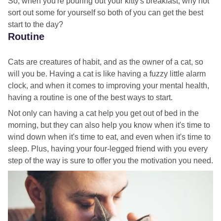
So, when you're pouring out your kitty's breakfast, why not
sort out some for yourself so both of you can get the best
start to the day?
Routine
Cats are creatures of habit, and as the owner of a cat, so
will you be. Having a cat is like having a fuzzy little alarm
clock, and when it comes to improving your mental health,
having a routine is one of the best ways to start.
Not only can having a cat help you get out of bed in the
morning, but they can also help you know when it's time to
wind down when it's time to eat, and even when it's time to
sleep. Plus, having your four-legged friend with you every
step of the way is sure to offer you the motivation you need.