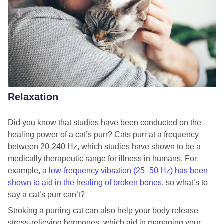
Relaxation
Did you know that studies have been conducted on the
healing power of a cat’s purr? Cats purr at a frequency
between 20-240 Hz, which studies have shown to be a
medically therapeutic range for illness in humans. For
example, a
low-frequency vibration (25–50 Hz) has been
shown to aid in the healing of broken bones
, so what’s to
say a cat’s purr can’t?
Stroking a purring cat can also help your body release
stress-relieving hormones, which aid in managing your