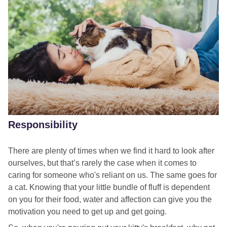
Responsibility
There are plenty of times when we find it hard to look after
ourselves, but that’s rarely the case when it comes to
caring for someone who's reliant on us. The same goes for
a cat. Knowing that your little bundle of fluff is dependent
on you for their food, water and affection can give you the
motivation you need to get up and get going.