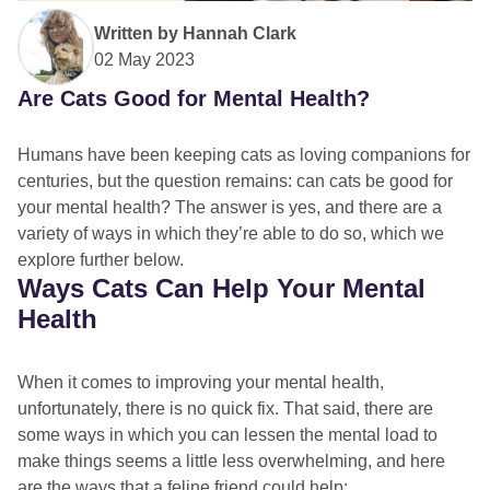
Written by
Hannah Clark
02 May 2023
Are Cats Good for Mental Health?
Humans have been keeping cats as loving companions for
centuries, but the question remains: can cats be good for
your mental health? The answer is yes, and there are a
variety of ways in which they’re able to do so, which we
explore further below.
Ways Cats Can Help Your Mental
Health
When it comes to improving your mental health,
unfortunately, there is no quick fix. That said, there are
some ways in which you can lessen the mental load to
make things seems a little less overwhelming, and here
are the ways that a feline friend could help: