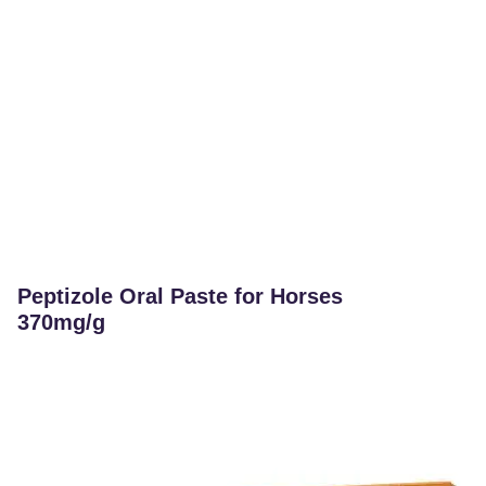
Peptizole Oral Paste for Horses
370mg/g