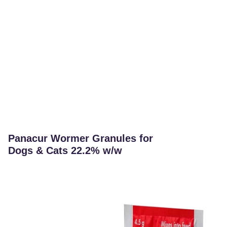
Panacur Wormer Granules for
Dogs & Cats 22.2% w/w