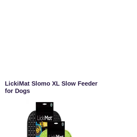
LickiMat Slomo XL Slow Feeder
for Dogs