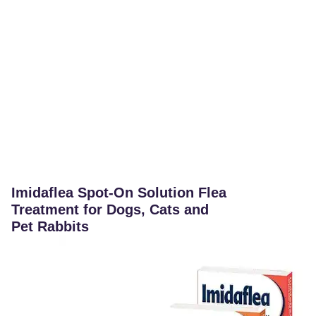
Imidaflea Spot-On Solution Flea
Treatment for Dogs, Cats and
Pet Rabbits