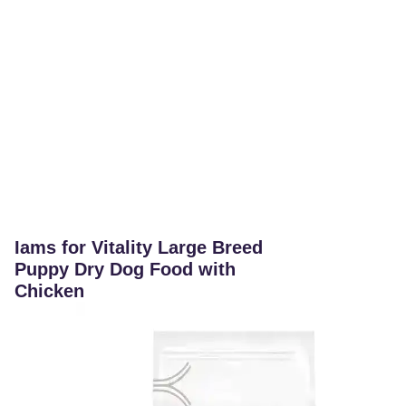
Iams for Vitality Large Breed
Puppy Dry Dog Food with
Chicken