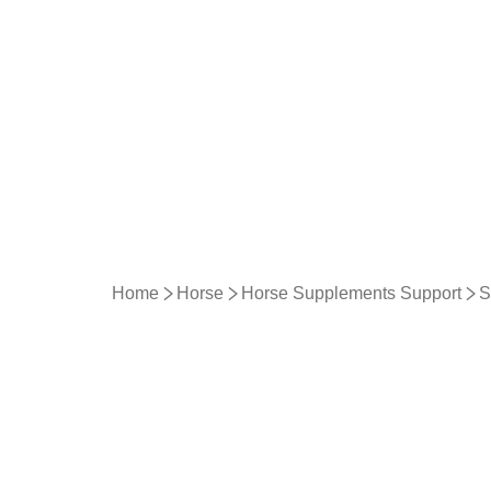
Home
Horse
Horse Supplements Support
S