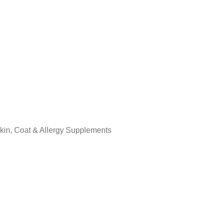
kin, Coat & Allergy Supplements