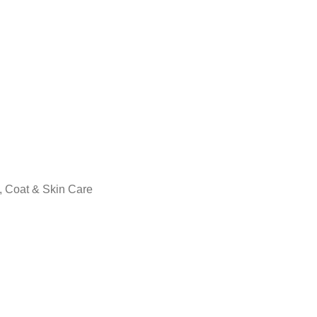
, Coat & Skin Care