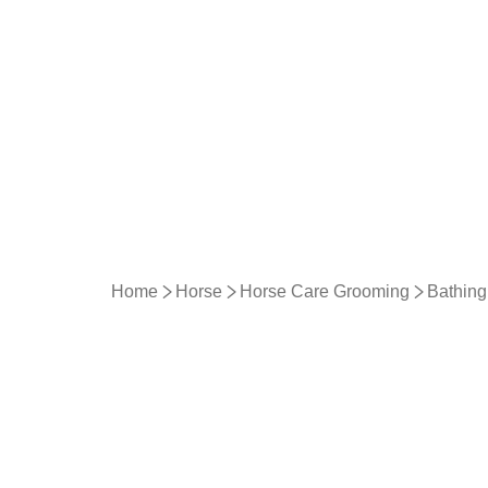
Home
Horse
Horse Care Grooming
Bathing