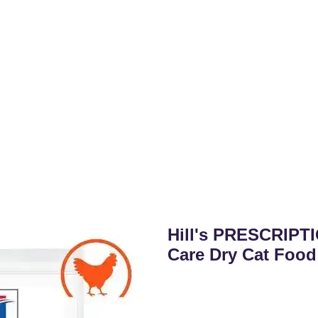
Hill's PRESCRIPTI
Care Dry Cat Food