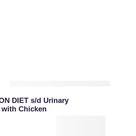
ON DIET s/d Urinary
 with Chicken