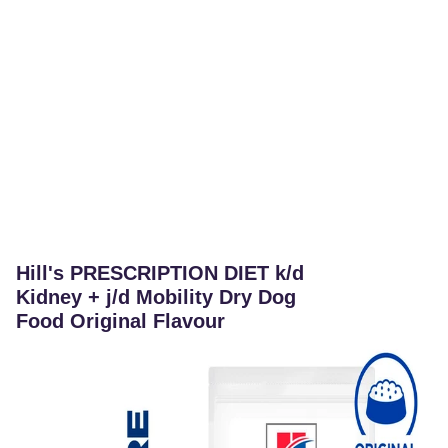
Hill's PRESCRIPTION DIET k/d
Kidney + j/d Mobility Dry Dog
Food Original Flavour