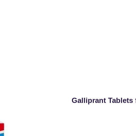
Galliprant Tablet