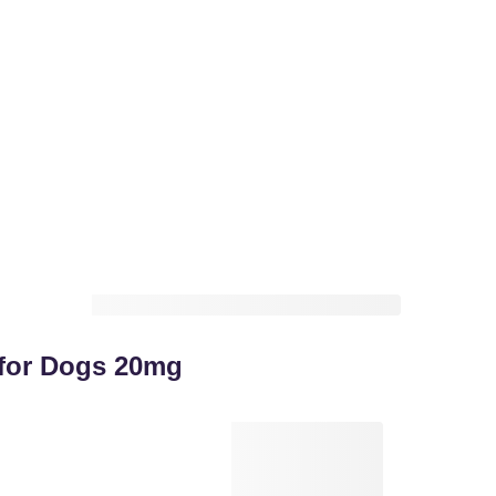
s for Dogs 20mg