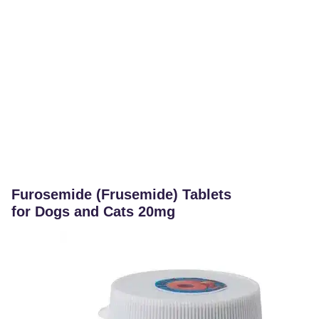
Furosemide (Frusemide) Tablets
for Dogs and Cats 20mg