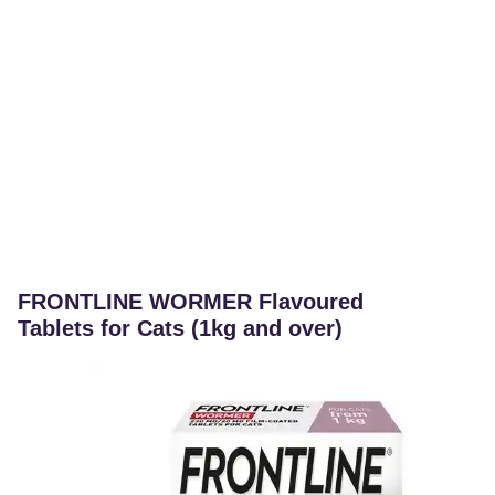
FRONTLINE WORMER Flavoured
Tablets for Cats (1kg and over)