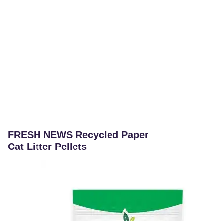
FRESH NEWS Recycled Paper
Cat Litter Pellets