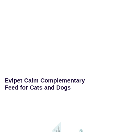
Evipet Calm Complementary
Feed for Cats and Dogs