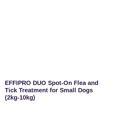
EFFIPRO DUO Spot-On Flea and
Tick Treatment for Small Dogs
(2kg-10kg)