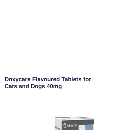
Doxycare Flavoured Tablets for
Cats and Dogs 40mg