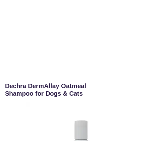
Dechra DermAllay Oatmeal
Shampoo for Dogs & Cats