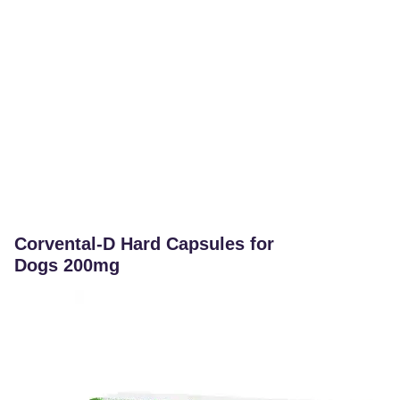
Corvental-D Hard Capsules for
Dogs 200mg