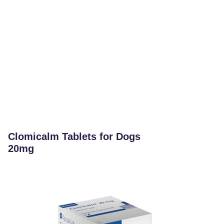
Clomicalm Tablets for Dogs
20mg