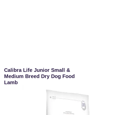
Calibra Life Junior Small &
Medium Breed Dry Dog Food
Lamb