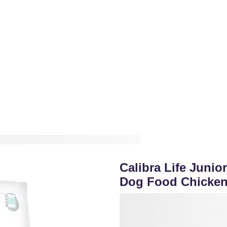
Calibra Life Juni
Dog Food Chicke