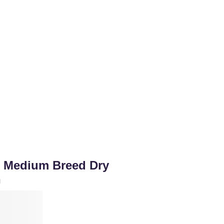
or Medium Breed Dry
n