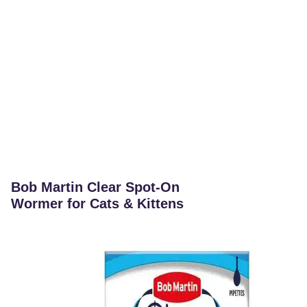
Bob Martin Clear Spot-On
Wormer for Cats & Kittens