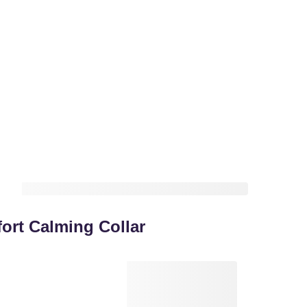
rt Calming Collar