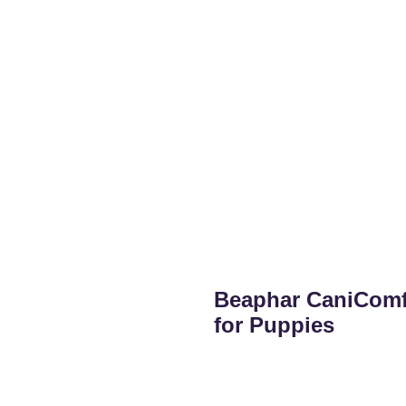
Beaphar CaniComfo
for Puppies