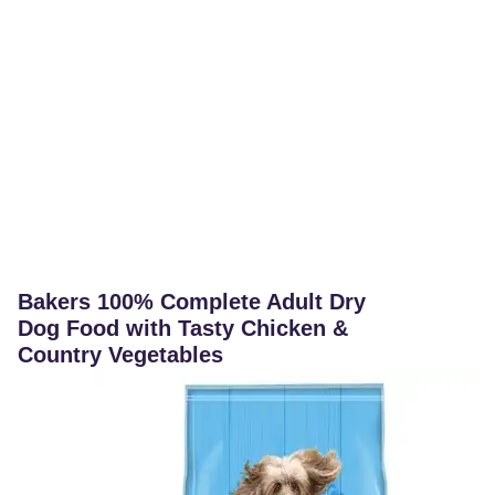
Bakers 100% Complete Adult Dry
Dog Food with Tasty Chicken &
Country Vegetables