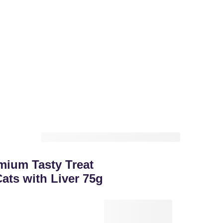
mium Tasty Treat
ats with Liver 75g