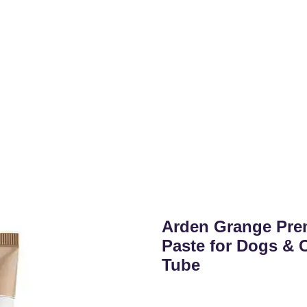
Arden Grange Pre
Paste for Dogs & C
Tube