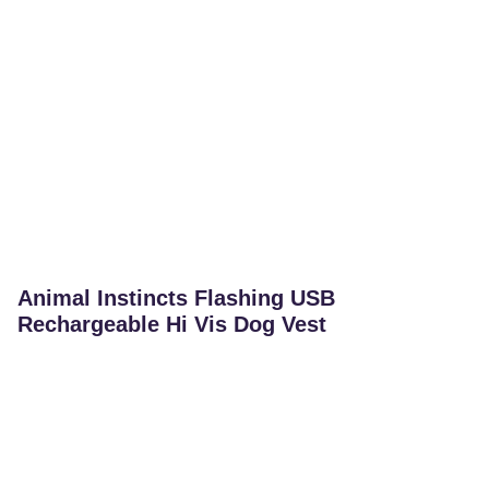
Animal Instincts Flashing USB
Rechargeable Hi Vis Dog Vest