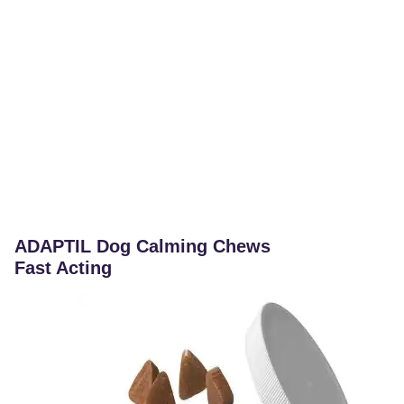
ADAPTIL Dog Calming Chews
Fast Acting